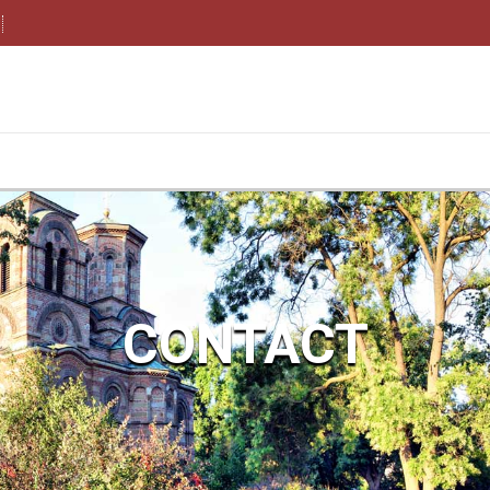
CONTACT