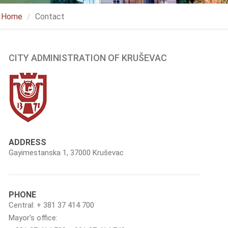
Home
Contact
CITY ADMINISTRATION OF KRUŠEVAC
ADDRESS
Gayimestanska 1, 37000 Kruševac
PHONE
Central: + 381 37 414 700
Mayor's office: