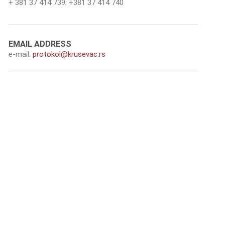
+ 381 37 414 739; +381 37 414 740
ЕMAIL ADDRESS
e-mail:
protokol@krusevac.rs