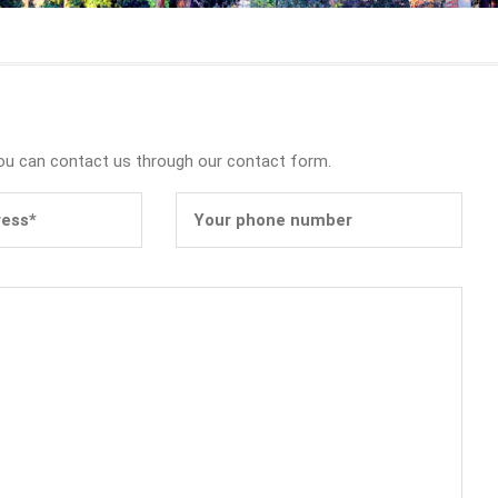
you can contact us through our contact form.