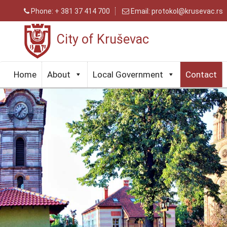
Phone:
+ 381 37 414 700
Email:
protokol@krusevac.rs
City of Kruševac
Home
About
Local Government
Contact