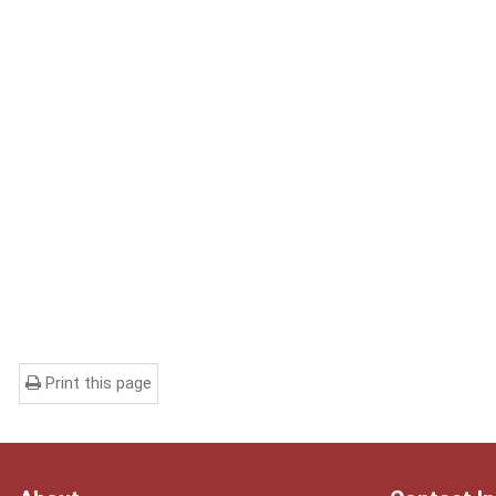
Print this page