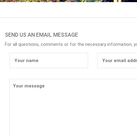
SEND US AN EMAIL MESSAGE
For all questions, comments or for the necessary information, 