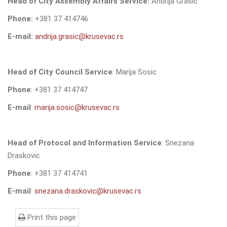
Head of City Assembly Affairs Service
:
Andrija Grasic
Phone:
+381 37 414746
E-mail:
andrija.grasic@krusevac.rs
Head of City Council Service
: Marija Sosic
Phone
: +381 37 414747
E-mail
:
marija.sosic@krusevac.rs
Head of Protocol and Information Service
: Snezana
Draskovic
Phone
: +381 37 414741
E-mail
:
snezana.draskovic@krusevac.rs
Print this page