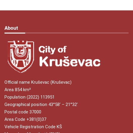
About
Official name Kruševac (Kruševac)
Area 854 km²
Population (2022) 113951
Geographical position 43°58′ – 21°32′
Postal code 37000
Area Code +381(0)37
Vehicle Registration Code KŠ