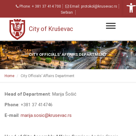
Open
Phone:
+ 381 37 414 700
Email:
protokol@krusevac.rs
Serbian
City of Kruševac
CITY OFFICIALS’ AFFAIRS DEPARTMENT
Home
City Officials’ Affairs Department
Head of Department
: Marija Šošić
Phone
: +381 37 414746
E-mail
:
marija.sosic@krusevac.rs