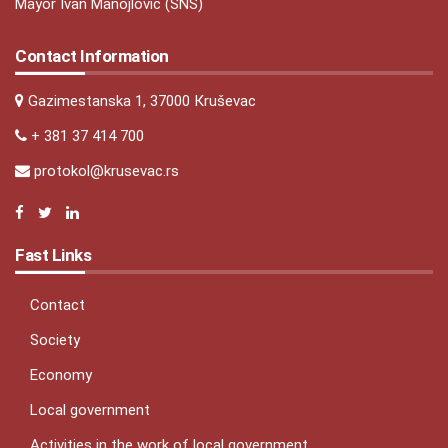
Mayor Ivan Manojlović (SNS)
Contact Information
Gazimestanska 1, 37000 Кruševac
+ 381 37 414 700
protokol@krusevac.rs
Fast Links
Contact
Society
Economy
Local government
Activities in the work of local government